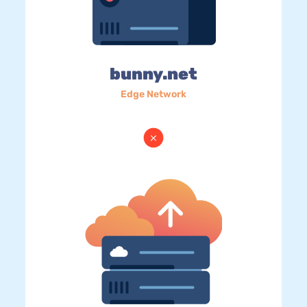
bunny.net
Edge Network