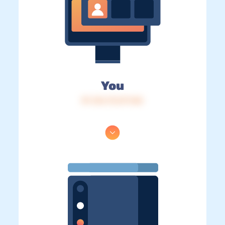
You
IP: 216.73.217.165