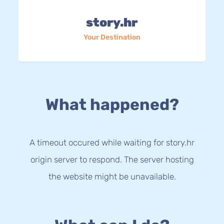
story.hr
Your Destination
What happened?
A timeout occured while waiting for story.hr
origin server to respond. The server hosting
the website might be unavailable.