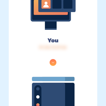
You
IP: 216.73.217.46