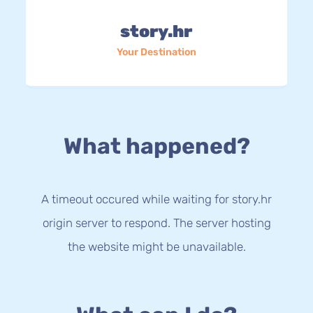
story.hr
Your Destination
What happened?
A timeout occured while waiting for story.hr
origin server to respond. The server hosting
the website might be unavailable.