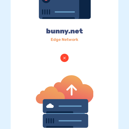
bunny.net
Edge Network