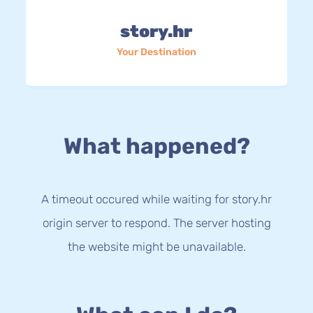
story.hr
Your Destination
What happened?
A timeout occured while waiting for story.hr
origin server to respond. The server hosting
the website might be unavailable.