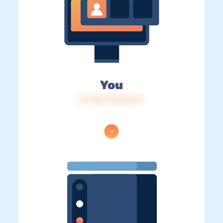
You
IP: 216.73.216.213