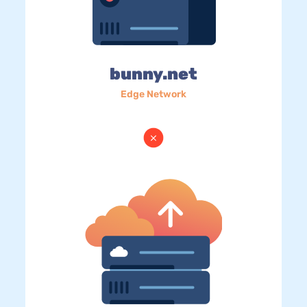
bunny.net
Edge Network